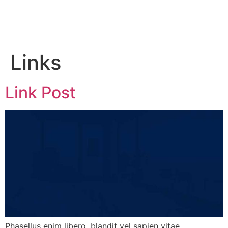
Links
Link Post
Phasellus enim libero, blandit vel sapien vitae,