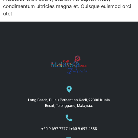
condimentum ultricies magna et. Quisque euismod orci
utet.
Long Beach, Pulau Perhentian Kecil, 22300 Kuala
Besut, Terengganu, Malaysia.
+60 9 697 7777 I +60 9 697 4888