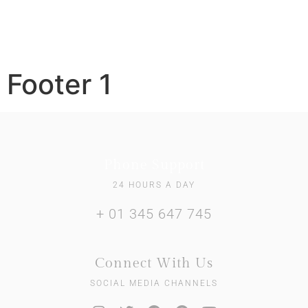
Footer 1
Phone Support
24 HOURS A DAY
+ 01 345 647 745
Connect With Us
SOCIAL MEDIA CHANNELS