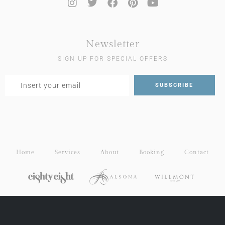
Newsletter
SIGN UP FOR SPECIAL OFFERS
Home
Services
About
Booking
Contact