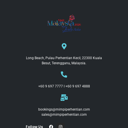
Long Beach, Pulau Perhentian Kecil, 22300 Kuala
Besut, Terengganu, Malaysia.
+60 9 697 7777 I +60 9 697 4888
bookings@mimpiperhentian.com
sales@mimpiperhentian.com
Follow Us